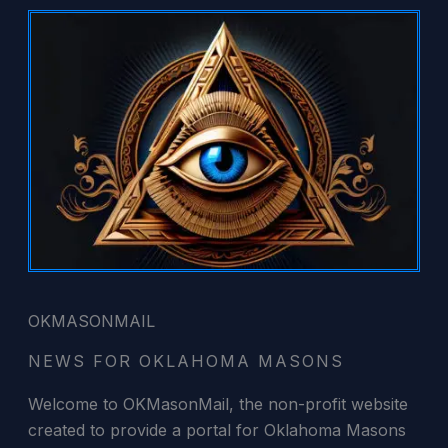
Skip
to
content
OKMASONMAIL
NEWS FOR OKLAHOMA MASONS
Welcome to OKMasonMail, the non-profit website
created to provide a portal for Oklahoma Masons