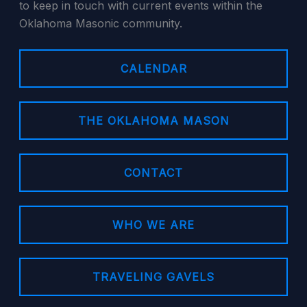
to keep in touch with current events within the
Oklahoma Masonic community.
CALENDAR
THE OKLAHOMA MASON
CONTACT
WHO WE ARE
TRAVELING GAVELS